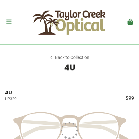
Back to Collection
4U
4U
$99
UP329