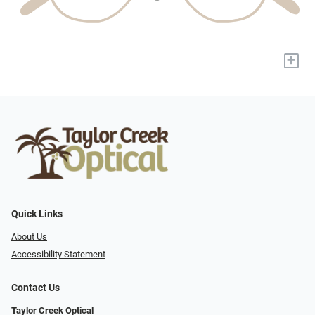
+
Quick Links
About Us
Accessibility Statement
Contact Us
Taylor Creek Optical