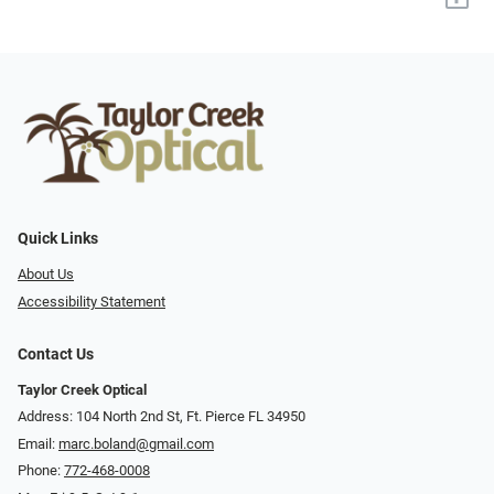
Quick Links
About Us
Accessibility Statement
Contact Us
Taylor Creek Optical
Address: 104 North 2nd St, Ft. Pierce FL 34950
Email:
marc.boland@gmail.com
Phone:
772-468-0008