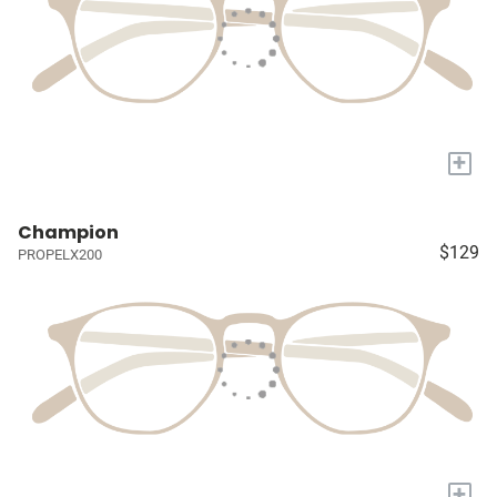
+
Champion
$129
PROPELX200
+