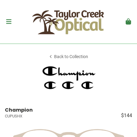
Back to Collection
Champion
$144
CUPUSHX