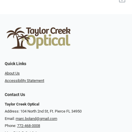
Quick Links
About Us
Accessibility Statement
Contact Us
Taylor Creek Optical
Address: 104 North 2nd St, Ft. Pierce FL 34950
Email:
marc.boland@gmail.com
Phone:
772-468-0008