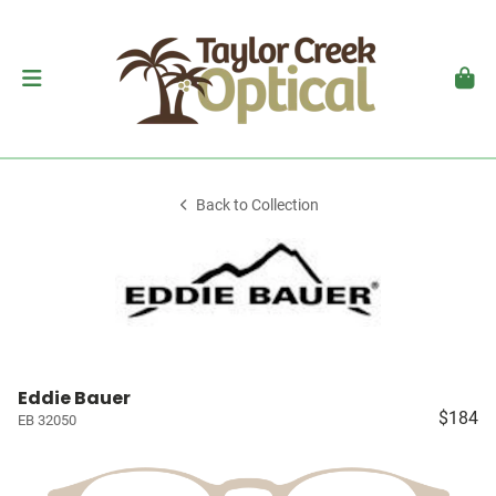
Back to Collection
Eddie Bauer
$184
EB 32050