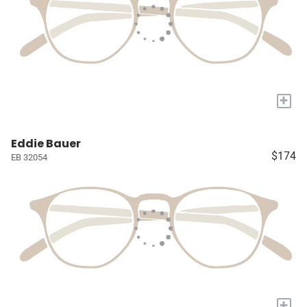
+
Eddie Bauer
$174
EB 32054
+