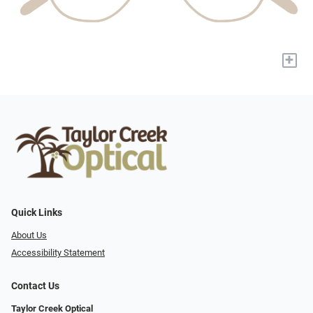
+
Quick Links
About Us
Accessibility Statement
Contact Us
Taylor Creek Optical