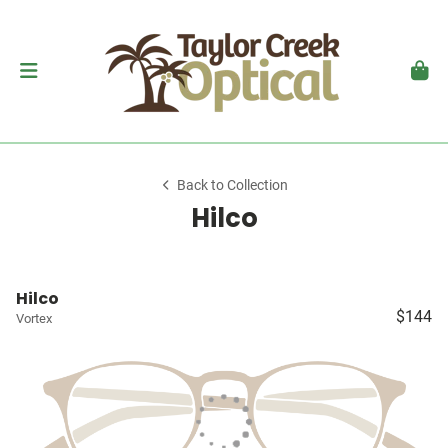
Back to Collection
Hilco
Hilco
$144
Vortex