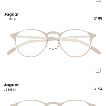
Jaguar
$199
JG33606
+
Jaguar
$154
JG36813