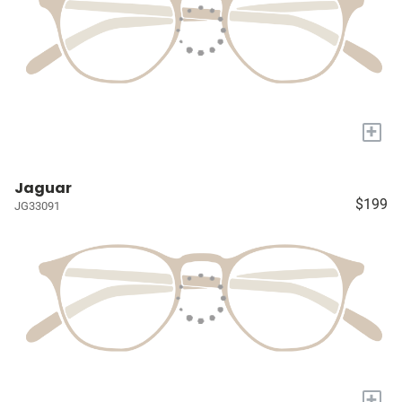
+
Jaguar
$199
JG33091
+