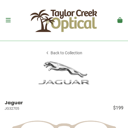
Back to Collection
Jaguar
$199
JG32705