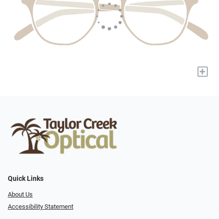
+
Quick Links
About Us
Accessibility Statement