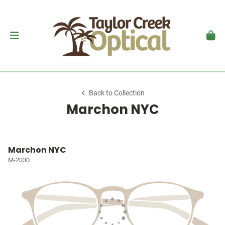
Back to Collection
Marchon NYC
Marchon NYC
M-2030