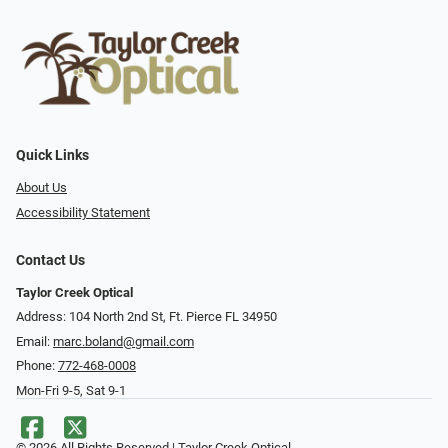
Quick Links
About Us
Accessibility Statement
Contact Us
Taylor Creek Optical
Address: 104 North 2nd St, Ft. Pierce FL 34950
Email:
marc.boland@gmail.com
Phone:
772-468-0008
Mon-Fri 9-5, Sat 9-1
© 2026 All Rights Reserved | Taylor Creek Optical