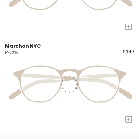
+
Marchon NYC
$149
M-3016
+