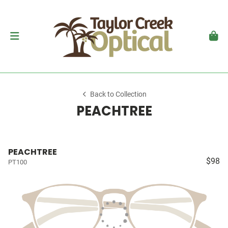
Back to Collection
PEACHTREE
PEACHTREE
$98
PT100