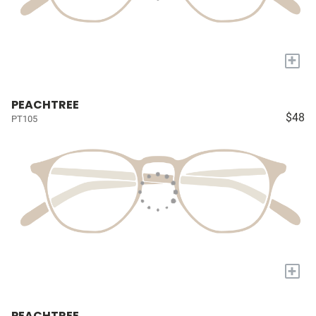
+
PEACHTREE
$48
PT105
+
PEACHTREE