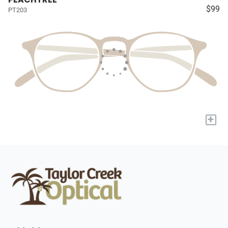
$99
PT203
+