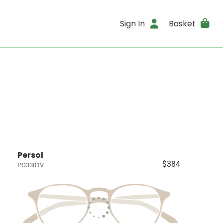
Sign In
Basket
Persol
$384
PO3301V