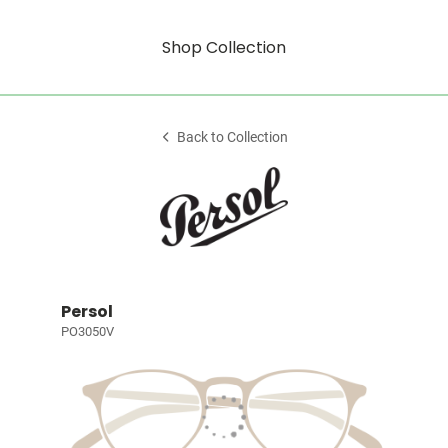
Shop Collection
Back to Collection
Persol
PO3050V