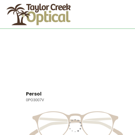
Persol
0PO3007V