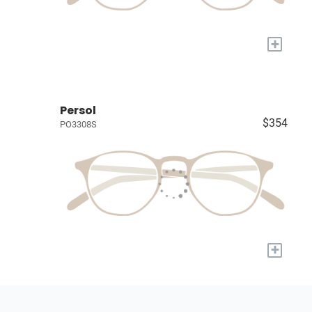
+
Persol
$354
PO3308S
+