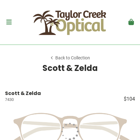
Back to Collection
Scott & Zelda
Scott & Zelda
$104
7430