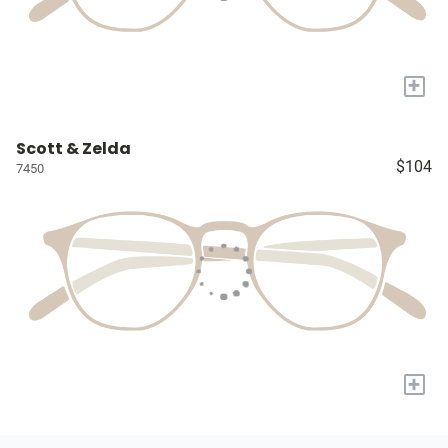
+
Scott & Zelda
$104
7450
+