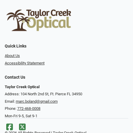
Quick Links
About Us
Accessibility Statement
Contact Us
Taylor Creek Optical
Address: 104 North 2nd St, Ft. Pierce FL 34950
Email:
marc.boland@gmail.com
Phone:
772-468-0008
Mon-Fri 9-5, Sat 9-1
© 2026 All Rights Reserved | Taylor Creek Optical