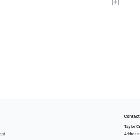
+
Contact
Taylor C
ent
Address: