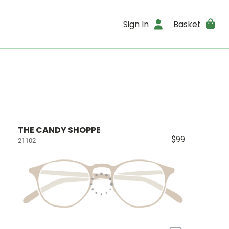
Sign In
Basket
THE CANDY SHOPPE
$99
21102