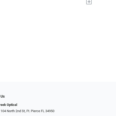
+
 Us
reek Optical
 104 North 2nd St, Ft. Pierce FL 34950