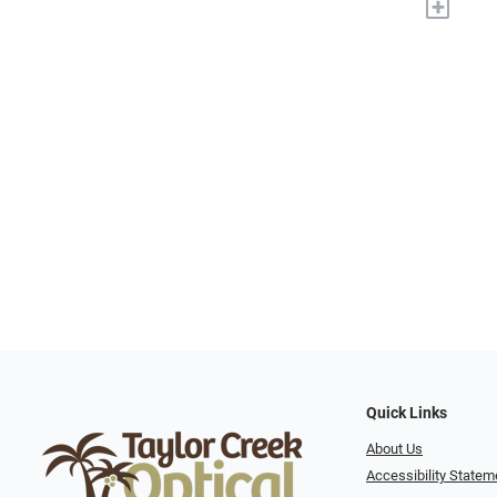
+
Quick Links
About Us
Accessibility Statem