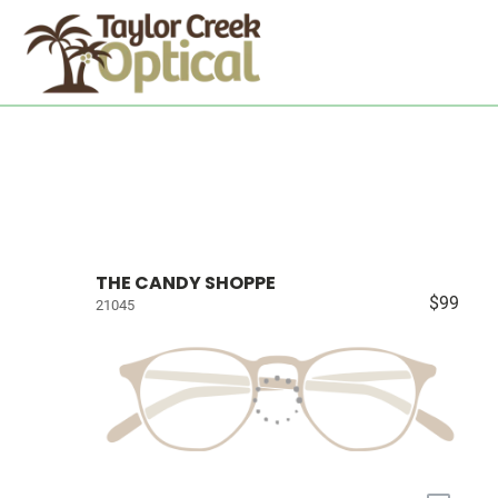
THE CANDY SHOPPE
$99
21045