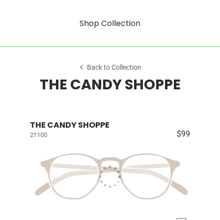
Shop Collection
Back to Collection
THE CANDY SHOPPE
THE CANDY SHOPPE
$99
21100