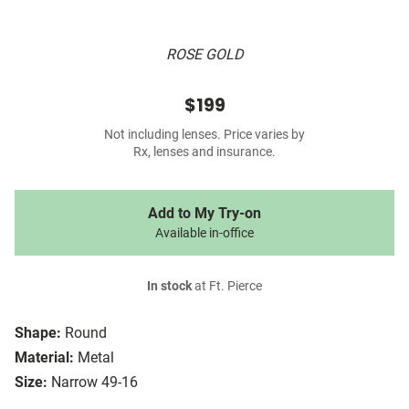
ROSE GOLD
$199
Not including lenses. Price varies by
Rx, lenses and insurance.
Add to My Try-on
Available in-office
In stock
at Ft. Pierce
Shape:
Round
Material:
Metal
Size:
Narrow 49-16