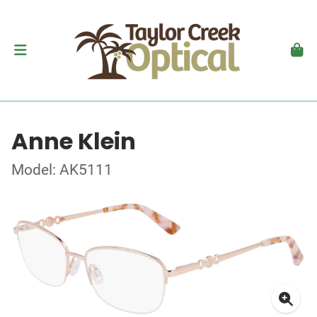
Anne Klein
Model: AK5111