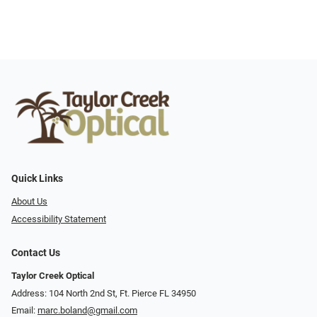
Quick Links
About Us
Accessibility Statement
Contact Us
Taylor Creek Optical
Address: 104 North 2nd St, Ft. Pierce FL 34950
Email:
marc.boland@gmail.com