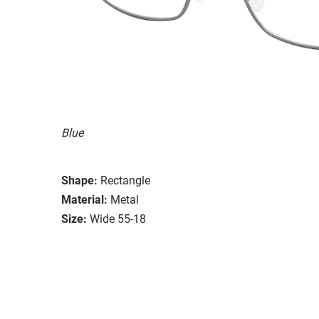
Blue
Shape:
Rectangle
Material:
Metal
Size:
Wide 55-18