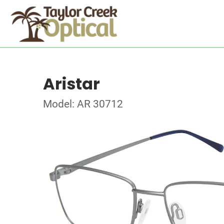
Aristar
Model: AR 30712