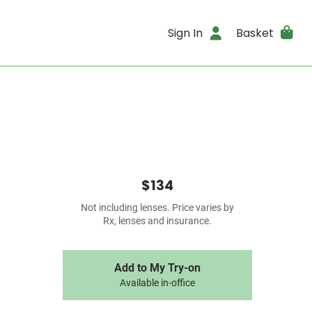
Sign In
Basket
$134
Not including lenses. Price varies by
Rx, lenses and insurance.
Add to My Try-on
Available in-office