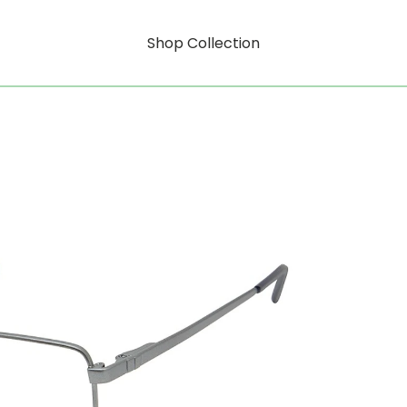
Shop Collection