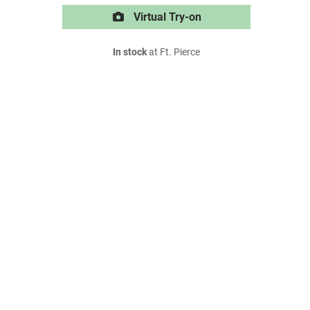
Virtual Try-on
In stock
at Ft. Pierce