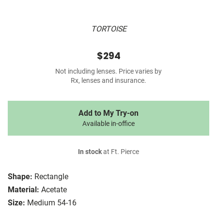
TORTOISE
$294
Not including lenses. Price varies by
Rx, lenses and insurance.
Add to My Try-on
Available in-office
In stock
at Ft. Pierce
Shape:
Rectangle
Material:
Acetate
Size:
Medium 54-16