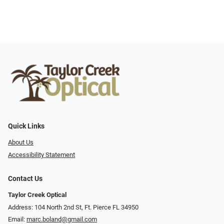
Quick Links
About Us
Accessibility Statement
Contact Us
Taylor Creek Optical
Address: 104 North 2nd St, Ft. Pierce FL 34950
Email:
marc.boland@gmail.com