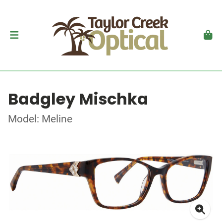
Badgley Mischka
Model: Meline