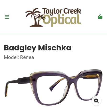
Badgley Mischka
Model: Renea