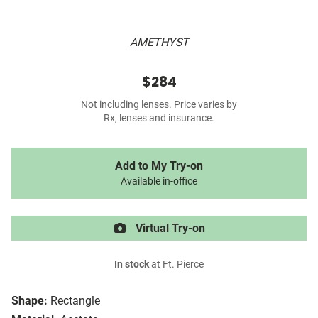
AMETHYST
$284
Not including lenses. Price varies by
Rx, lenses and insurance.
Add to My Try-on
Available in-office
Virtual Try-on
In stock
at Ft. Pierce
Shape:
Rectangle