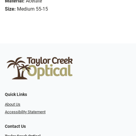
Material:
Acetate
Size:
Medium 55-15
Quick Links
About Us
Accessibility Statement
Contact Us