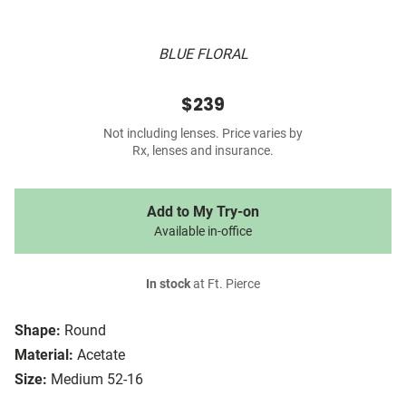
BLUE FLORAL
$239
Not including lenses. Price varies by
Rx, lenses and insurance.
Add to My Try-on
Available in-office
In stock
at Ft. Pierce
Shape:
Round
Material:
Acetate
Size:
Medium 52-16