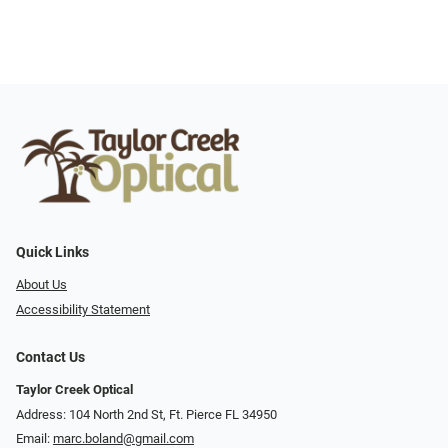
Quick Links
About Us
Accessibility Statement
Contact Us
Taylor Creek Optical
Address: 104 North 2nd St, Ft. Pierce FL 34950
Email:
marc.boland@gmail.com