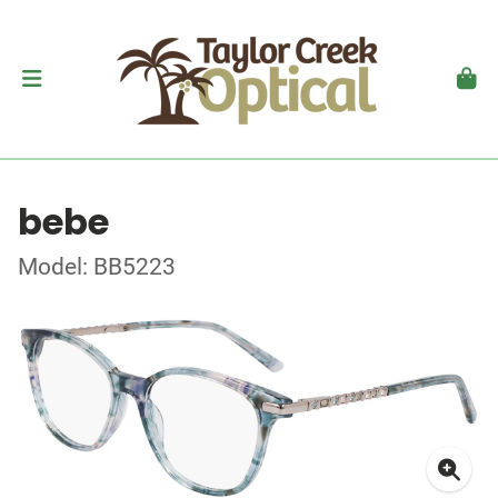
bebe
Model: BB5223