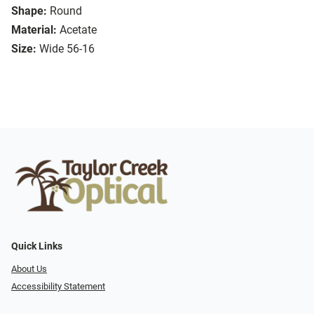
Shape:
Round
Material:
Acetate
Size:
Wide 56-16
Quick Links
About Us
Accessibility Statement