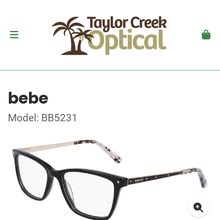
bebe
Model: BB5231