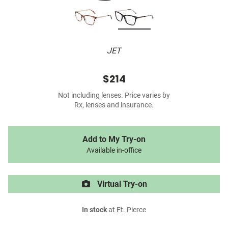
JET
$214
Not including lenses. Price varies by
Rx, lenses and insurance.
Add to My Try-on
Available in-office
Virtual Try-on
In stock
at Ft. Pierce