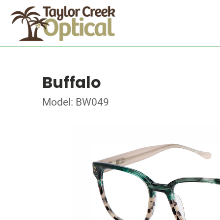
Buffalo
Model: BW049