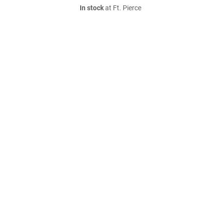
In stock
at Ft. Pierce