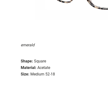
emerald
Shape:
Square
Material:
Acetate
Size:
Medium 52-18