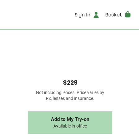
Sign In
Basket
$229
Not including lenses. Price varies by
Rx, lenses and insurance.
Add to My Try-on
Available in-office