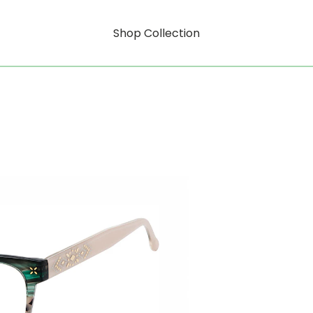
Shop Collection