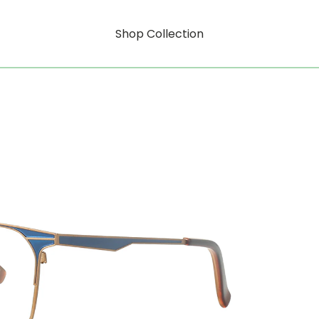
Shop Collection