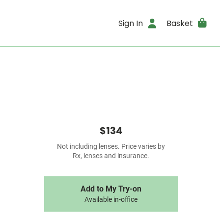
Sign In
Basket
$134
Not including lenses. Price varies by
Rx, lenses and insurance.
Add to My Try-on
Available in-office