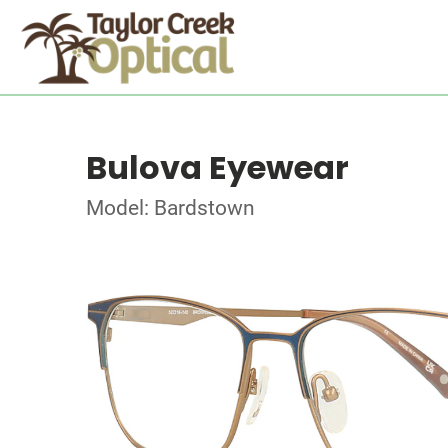
Bulova Eyewear
Model: Bardstown