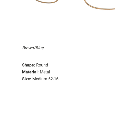
Brown/Blue
Shape:
Round
Material:
Metal
Size:
Medium 52-16