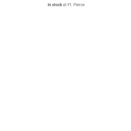
In stock
at Ft. Pierce