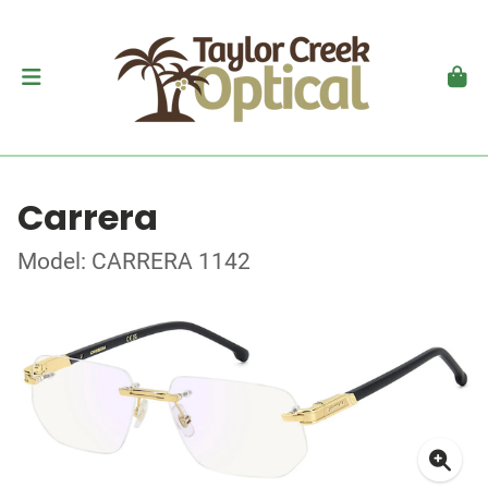
Carrera
Model: CARRERA 1142