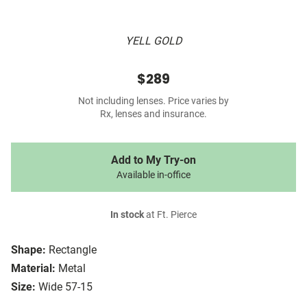
YELL GOLD
$289
Not including lenses. Price varies by
Rx, lenses and insurance.
Add to My Try-on
Available in-office
In stock
at Ft. Pierce
Shape:
Rectangle
Material:
Metal
Size:
Wide 57-15