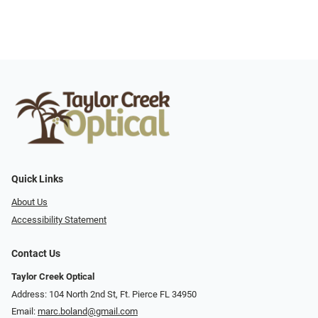
Quick Links
About Us
Accessibility Statement
Contact Us
Taylor Creek Optical
Address: 104 North 2nd St, Ft. Pierce FL 34950
Email:
marc.boland@gmail.com