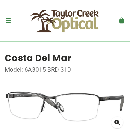
Costa Del Mar
Model: 6A3015 BRD 310