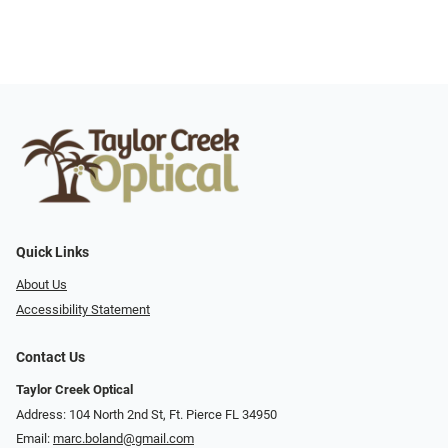
Quick Links
About Us
Accessibility Statement
Contact Us
Taylor Creek Optical
Address: 104 North 2nd St, Ft. Pierce FL 34950
Email:
marc.boland@gmail.com