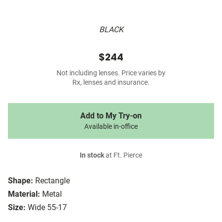
BLACK
$244
Not including lenses. Price varies by
Rx, lenses and insurance.
Add to My Try-on
Available in-office
In stock
at Ft. Pierce
Shape:
Rectangle
Material:
Metal
Size:
Wide 55-17