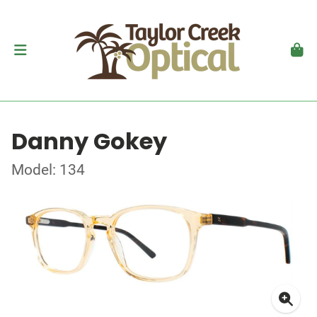
Danny Gokey
Model: 134