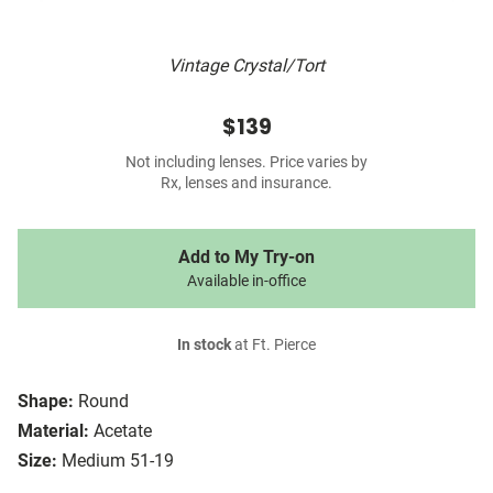
Vintage Crystal/Tort
$139
Not including lenses. Price varies by
Rx, lenses and insurance.
Add to My Try-on
Available in-office
In stock
at Ft. Pierce
Shape:
Round
Material:
Acetate
Size:
Medium 51-19