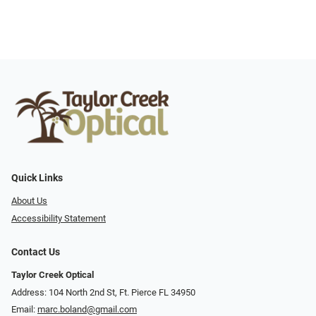
Quick Links
About Us
Accessibility Statement
Contact Us
Taylor Creek Optical
Address: 104 North 2nd St, Ft. Pierce FL 34950
Email:
marc.boland@gmail.com