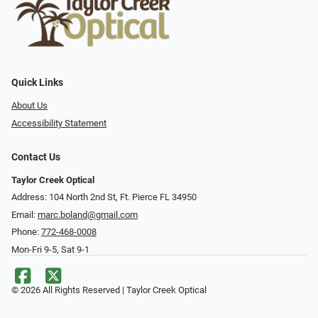
Quick Links
About Us
Accessibility Statement
Contact Us
Taylor Creek Optical
Address: 104 North 2nd St, Ft. Pierce FL 34950
Email:
marc.boland@gmail.com
Phone:
772-468-0008
Mon-Fri 9-5, Sat 9-1
© 2026 All Rights Reserved | Taylor Creek Optical