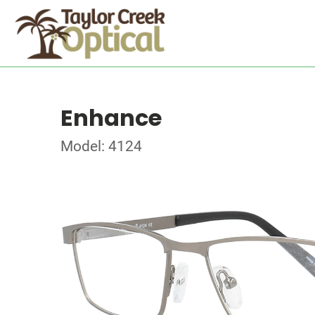
Enhance
Model: 4124