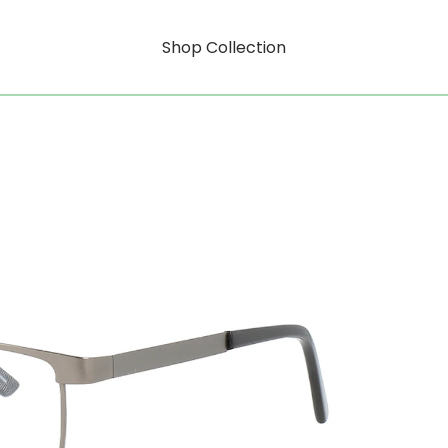
Shop Collection