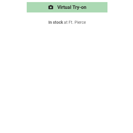
Virtual Try-on
In stock
at Ft. Pierce