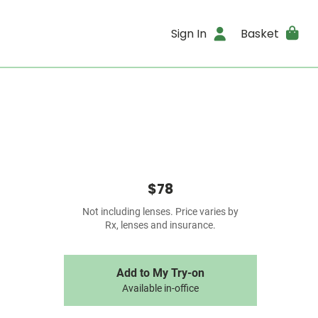
Sign In
Basket
$78
Not including lenses. Price varies by
Rx, lenses and insurance.
Add to My Try-on
Available in-office