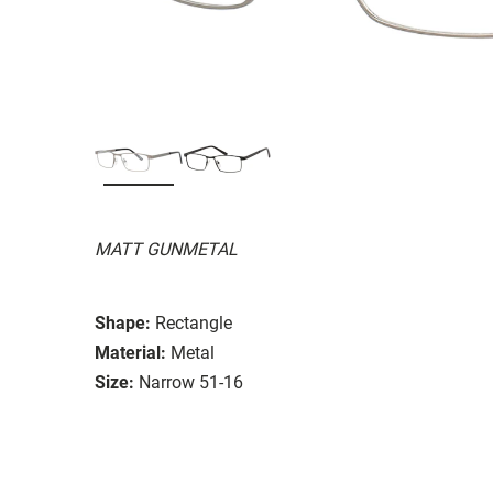
MATT GUNMETAL
Shape:
Rectangle
Material:
Metal
Size:
Narrow 51-16