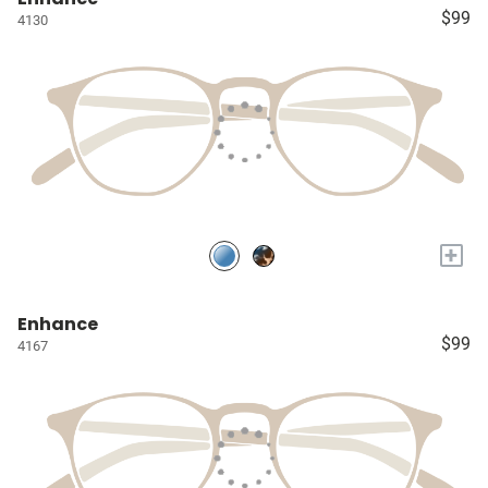
$99
4130
+
Enhance
$99
4167