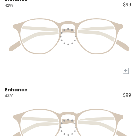
$99
4299
+
Enhance
$99
4320