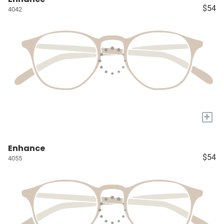
$54
4042
+
Enhance
$54
4055