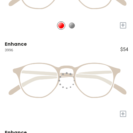
+
Enhance
$54
3996
+
Enhance