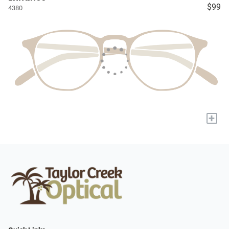
$99
4380
+