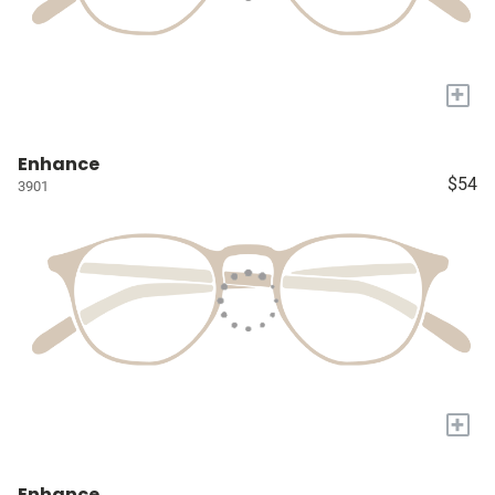
+
Enhance
$54
3901
+
Enhance