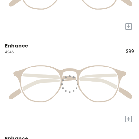
+
Enhance
$99
4246
+
Enhance