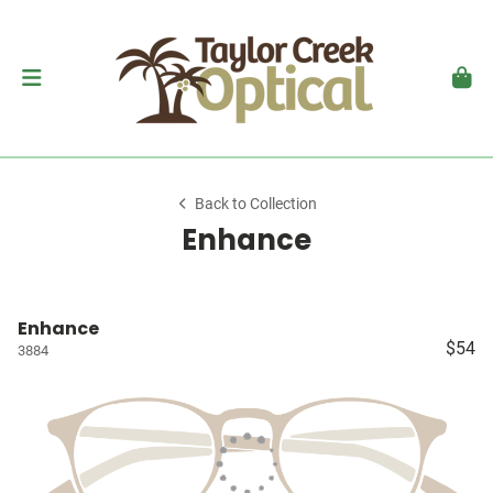
Back to Collection
Enhance
Enhance
$54
3884