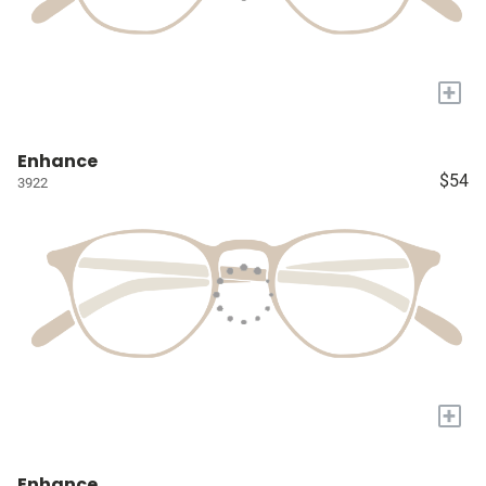
+
Enhance
$54
3922
+
Enhance