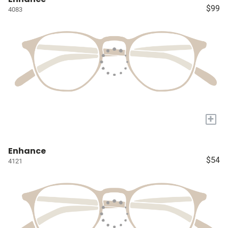
$99
4083
+
Enhance
$54
4121