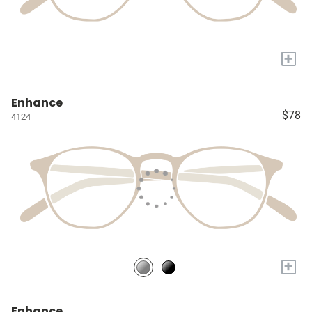
+
Enhance
$78
4124
+
Enhance