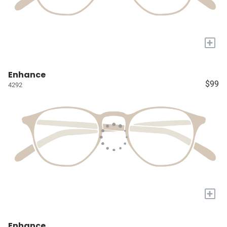
+
Enhance
$99
4292
+
Enhance