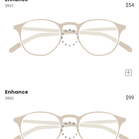
$54
3931
+
Enhance
$99
3992