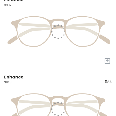
3907
+
Enhance
$54
3913