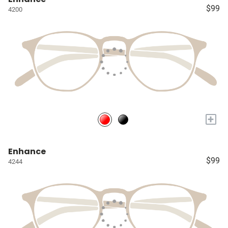
$99
4200
+
Enhance
$99
4244