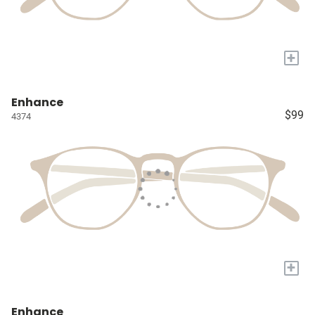
+
Enhance
$99
4374
+
Enhance