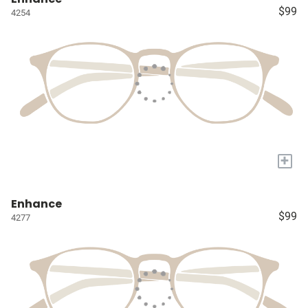
$99
4254
+
Enhance
$99
4277