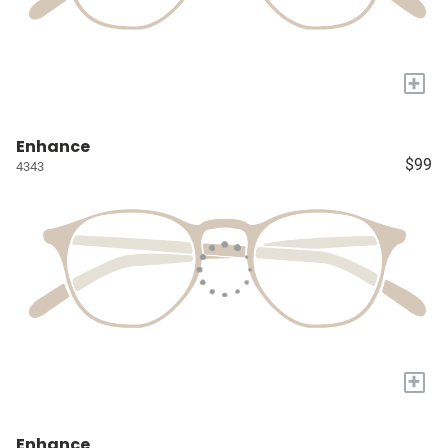
+
Enhance
$99
4343
+
Enhance