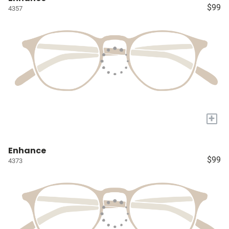
$99
4357
+
Enhance
$99
4373