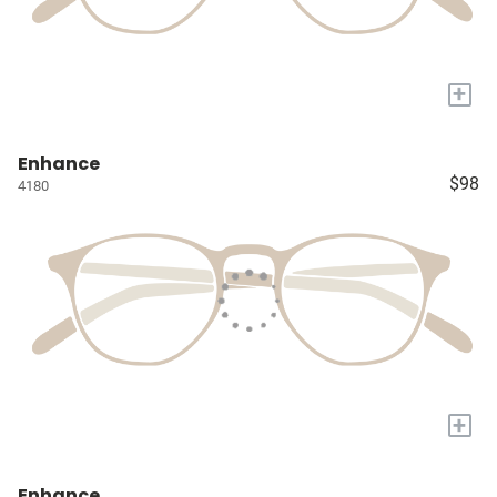
+
Enhance
$98
4180
+
Enhance