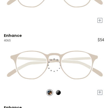
+
Enhance
$54
4065
+
Enhance