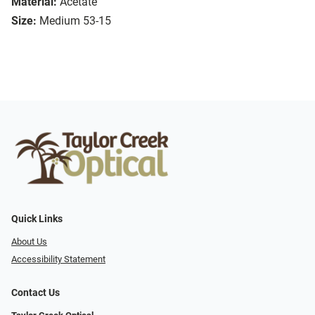
Material:
Acetate
Size:
Medium 53-15
Quick Links
About Us
Accessibility Statement
Contact Us