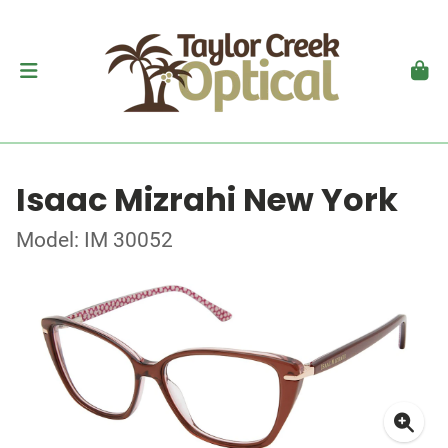
Isaac Mizrahi New York
Model: IM 30052