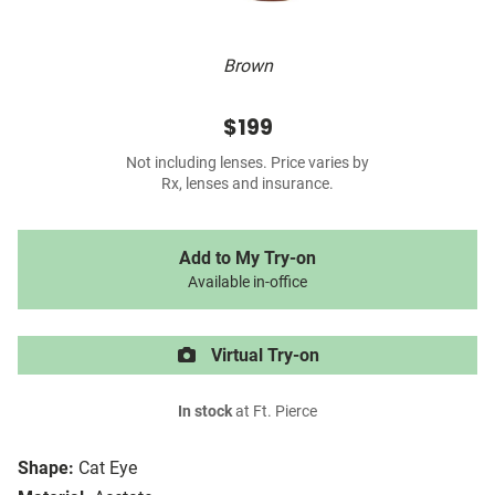
Brown
$199
Not including lenses. Price varies by
Rx, lenses and insurance.
Add to My Try-on
Available in-office
Virtual Try-on
In stock
at Ft. Pierce
Shape:
Cat Eye