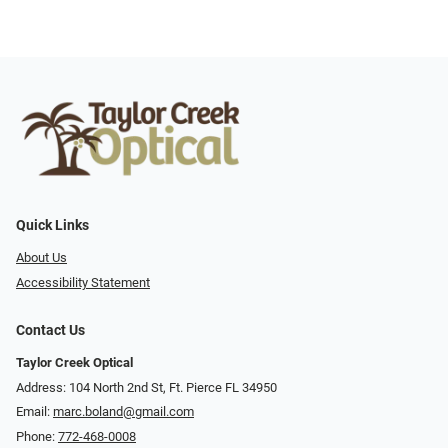
Quick Links
About Us
Accessibility Statement
Contact Us
Taylor Creek Optical
Address: 104 North 2nd St, Ft. Pierce FL 34950
Email:
marc.boland@gmail.com
Phone:
772-468-0008