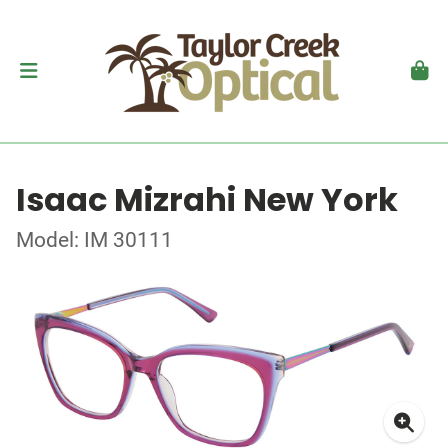
Isaac Mizrahi New York
Model: IM 30111