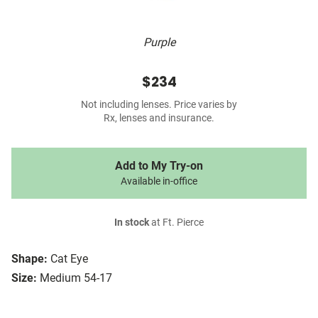
Purple
$234
Not including lenses. Price varies by
Rx, lenses and insurance.
Add to My Try-on
Available in-office
In stock
at Ft. Pierce
Shape:
Cat Eye
Size:
Medium 54-17