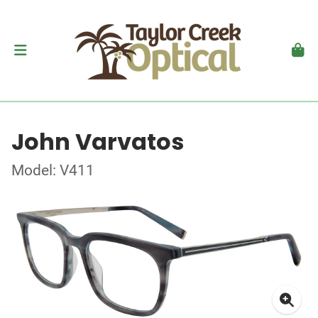
John Varvatos
Model: V411