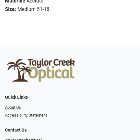
Material:
Acetate
Size:
Medium 51-18
Quick Links
About Us
Accessibility Statement
Contact Us