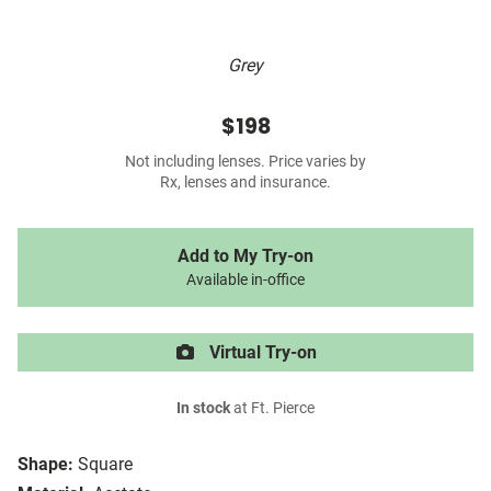
Grey
$198
Not including lenses. Price varies by
Rx, lenses and insurance.
Add to My Try-on
Available in-office
Virtual Try-on
In stock
at Ft. Pierce
Shape:
Square