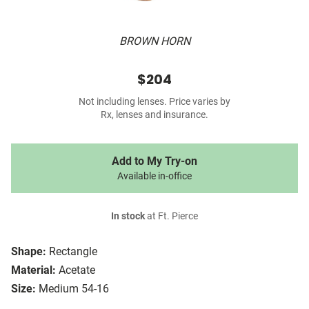
BROWN HORN
$204
Not including lenses. Price varies by
Rx, lenses and insurance.
Add to My Try-on
Available in-office
In stock
at Ft. Pierce
Shape:
Rectangle
Material:
Acetate
Size:
Medium 54-16