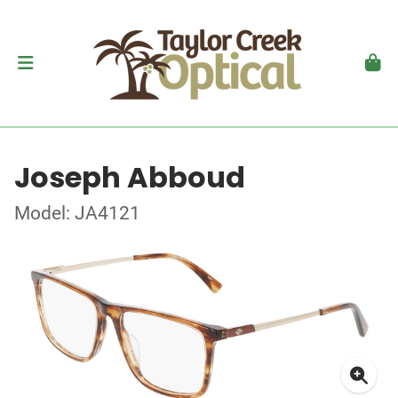
Joseph Abboud
Model: JA4121