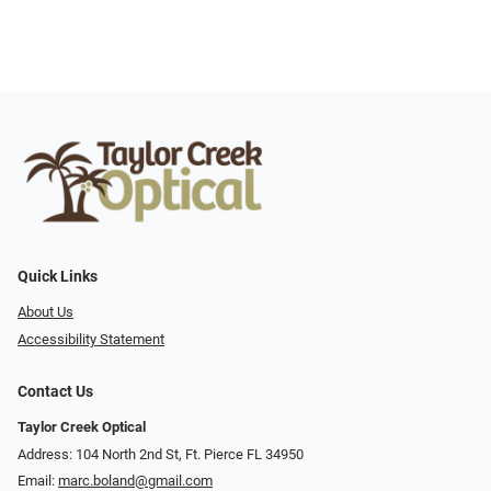
Quick Links
About Us
Accessibility Statement
Contact Us
Taylor Creek Optical
Address: 104 North 2nd St, Ft. Pierce FL 34950
Email:
marc.boland@gmail.com