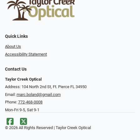
Quick Links
About Us
Accessibility Statement
Contact Us
Taylor Creek Optical
Address: 104 North 2nd St, Ft. Pierce FL 34950
Email:
marc.boland@gmail.com
Phone:
772-468-0008
Mon-Fri 9-5, Sat 9-1
© 2026 All Rights Reserved | Taylor Creek Optical