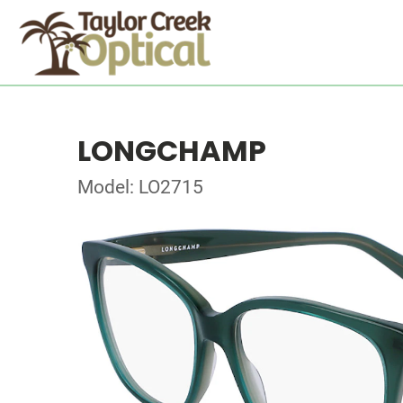
LONGCHAMP
Model: LO2715