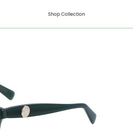
Shop Collection