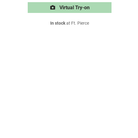
Virtual Try-on
In stock
at Ft. Pierce