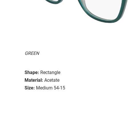
GREEN
Shape:
Rectangle
Material:
Acetate
Size:
Medium 54-15