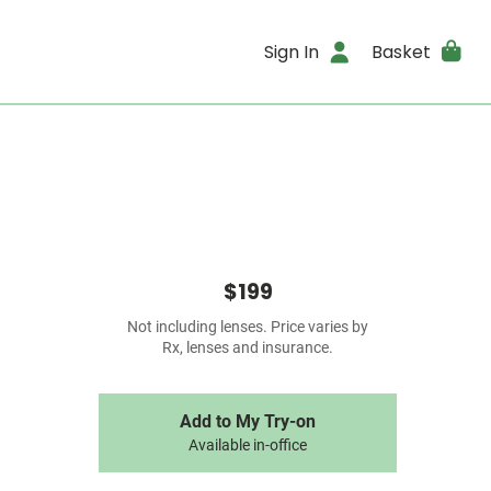
Sign In
Basket
$199
Not including lenses. Price varies by
Rx, lenses and insurance.
Add to My Try-on
Available in-office