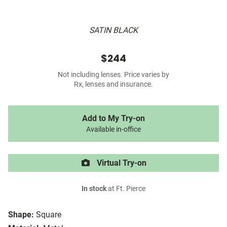
SATIN BLACK
$244
Not including lenses. Price varies by
Rx, lenses and insurance.
Add to My Try-on
Available in-office
Virtual Try-on
In stock
at Ft. Pierce
Shape:
Square