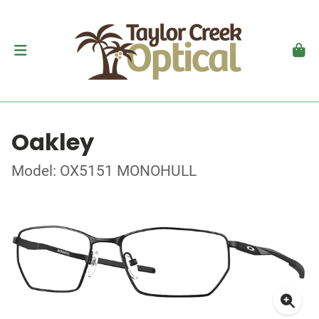
Oakley
Model: OX5151 MONOHULL