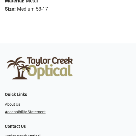
Material:
Metal
Size:
Medium 53-17
Quick Links
About Us
Accessibility Statement
Contact Us