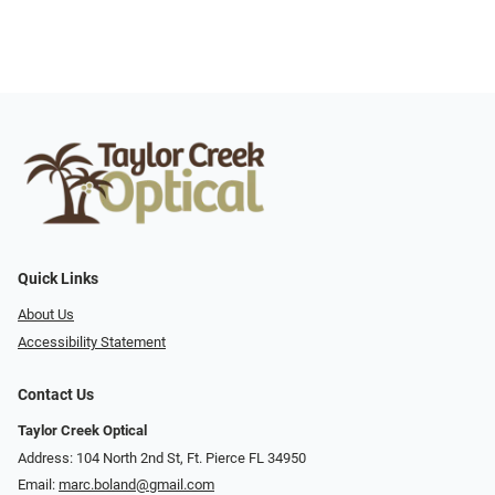
Quick Links
About Us
Accessibility Statement
Contact Us
Taylor Creek Optical
Address: 104 North 2nd St, Ft. Pierce FL 34950
Email:
marc.boland@gmail.com