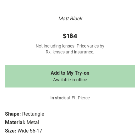
Matt Black
$164
Not including lenses. Price varies by
Rx, lenses and insurance.
Add to My Try-on
Available in-office
In stock
at Ft. Pierce
Shape:
Rectangle
Material:
Metal
Size:
Wide 56-17