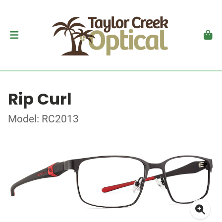
Rip Curl
Model: RC2013