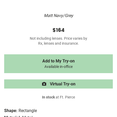
Matt Navy/Grey
$164
Not including lenses. Price varies by
Rx, lenses and insurance.
Add to My Try-on
Available in-office
Virtual Try-on
In stock
at Ft. Pierce
Shape:
Rectangle