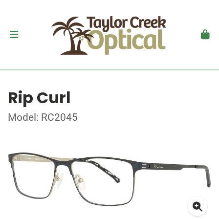
Rip Curl
Model: RC2045