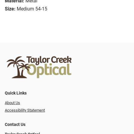
Material:
Metal
Size:
Medium 54-15
Quick Links
About Us
Accessibility Statement
Contact Us