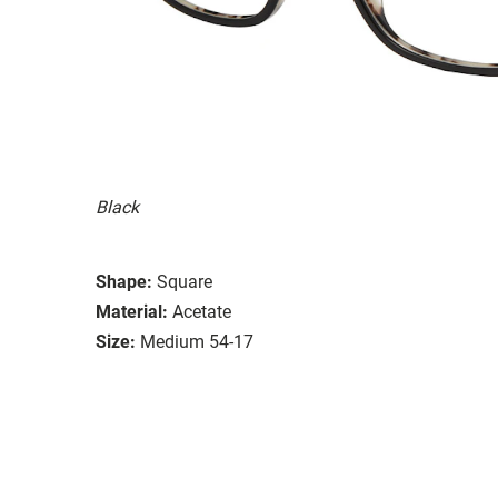
Black
Shape:
Square
Material:
Acetate
Size:
Medium 54-17