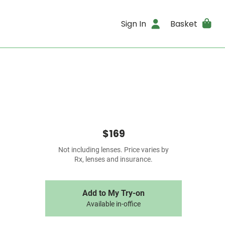
Sign In
Basket
$169
Not including lenses. Price varies by
Rx, lenses and insurance.
Add to My Try-on
Available in-office