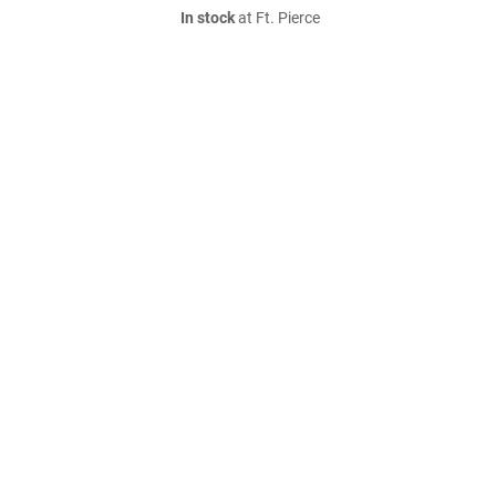
In stock
at Ft. Pierce