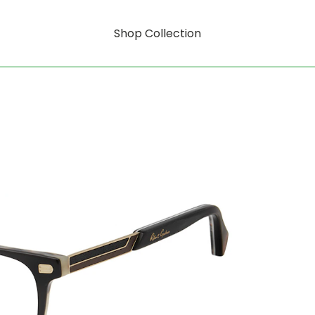
Shop Collection