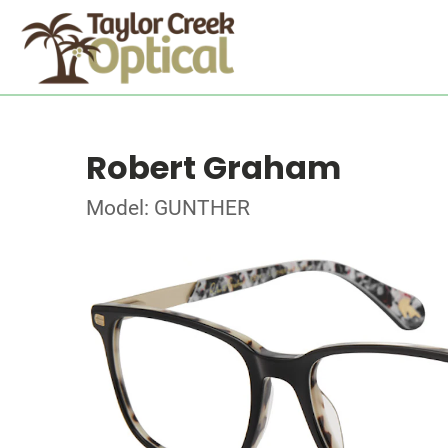
Robert Graham
Model: GUNTHER