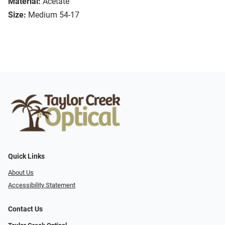
Material:
Acetate
Size:
Medium 54-17
Quick Links
About Us
Accessibility Statement
Contact Us