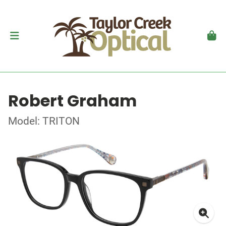
Robert Graham
Model: TRITON