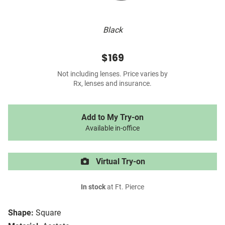
Black
$169
Not including lenses. Price varies by
Rx, lenses and insurance.
Add to My Try-on
Available in-office
Virtual Try-on
In stock
at Ft. Pierce
Shape:
Square