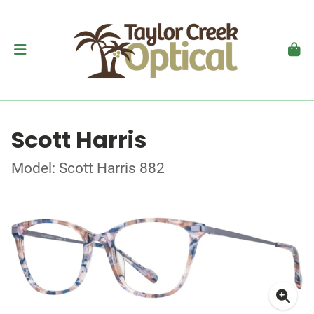
Scott Harris
Model: Scott Harris 882