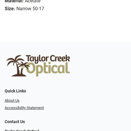
Material:
Acetate
Size:
Narrow 50-17
Quick Links
About Us
Accessibility Statement
Contact Us