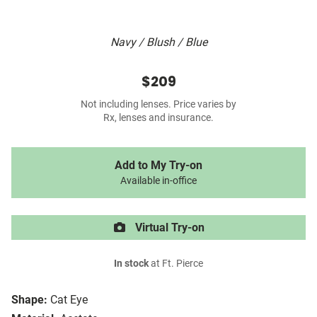
Navy / Blush / Blue
$209
Not including lenses. Price varies by
Rx, lenses and insurance.
Add to My Try-on
Available in-office
Virtual Try-on
In stock
at Ft. Pierce
Shape:
Cat Eye