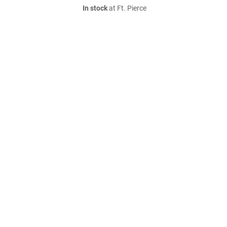
In stock
at Ft. Pierce