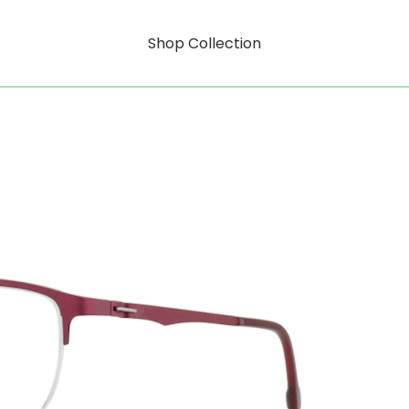
Shop Collection