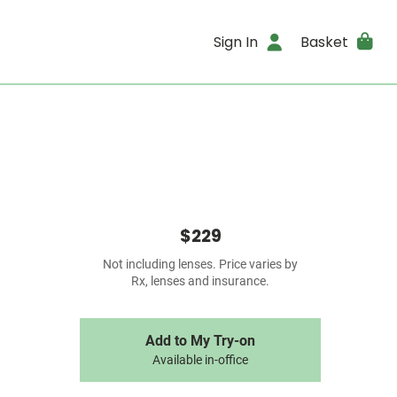
Sign In
Basket
$229
Not including lenses. Price varies by
Rx, lenses and insurance.
Add to My Try-on
Available in-office