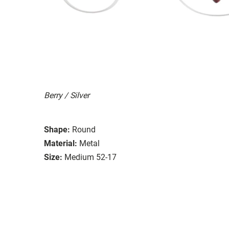
Berry / Silver
Shape:
Round
Material:
Metal
Size:
Medium 52-17