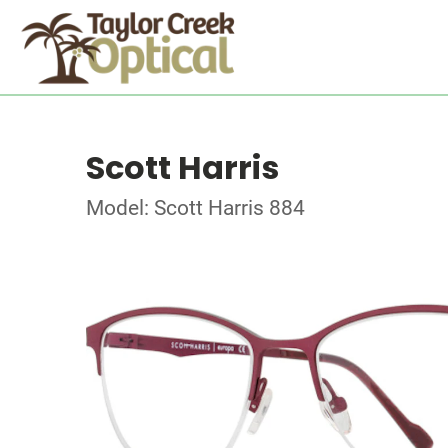
Scott Harris
Model: Scott Harris 884