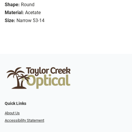
Shape:
Round
Material:
Acetate
Size:
Narrow 53-14
Quick Links
About Us
Accessibility Statement