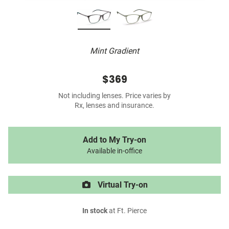
Mint Gradient
$369
Not including lenses. Price varies by
Rx, lenses and insurance.
Add to My Try-on
Available in-office
Virtual Try-on
In stock
at Ft. Pierce