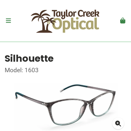
Silhouette
Model: 1603