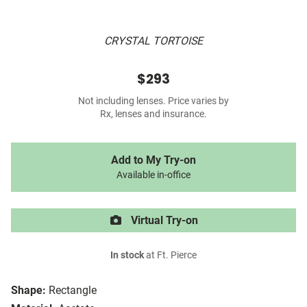
CRYSTAL TORTOISE
$293
Not including lenses. Price varies by
Rx, lenses and insurance.
Add to My Try-on
Available in-office
Virtual Try-on
In stock
at Ft. Pierce
Shape:
Rectangle