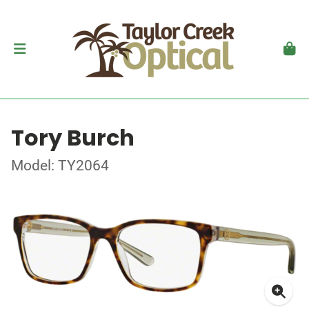
Tory Burch
Model: TY2064