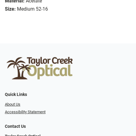
Material:
Acetate
Size:
Medium 52-16
Quick Links
About Us
Accessibility Statement
Contact Us