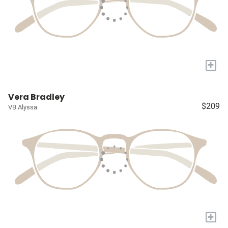
+
Vera Bradley
$209
VB Alyssa
+