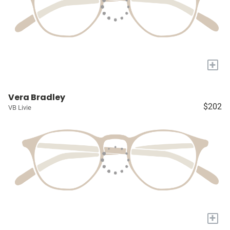
+
Vera Bradley
$202
VB Livie
+