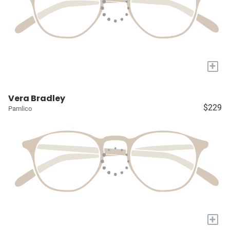
+
Vera Bradley
$229
Pamlico
+