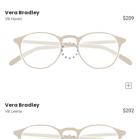
Vera Bradley
$209
VB Haven
+
Vera Bradley
$202
VB Leena