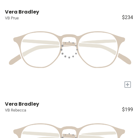
Vera Bradley
$234
VB Prue
+
Vera Bradley
$199
VB Rebecca