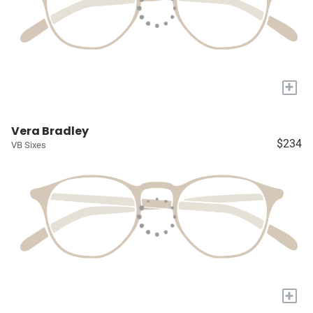
+
Vera Bradley
$234
VB Sixes
+