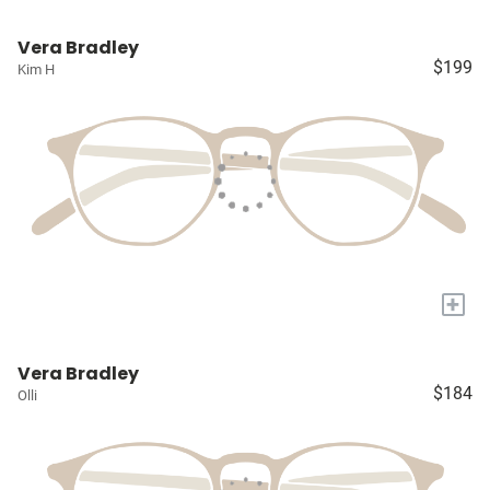
Vera Bradley
$199
Kim H
+
Vera Bradley
$184
Olli