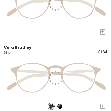
+
Vera Bradley
$184
Dina
+