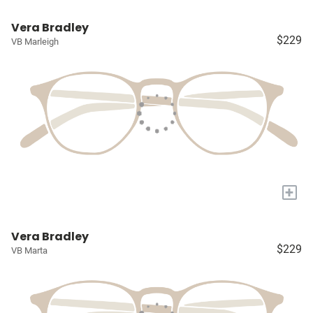
Vera Bradley
$229
VB Marleigh
+
Vera Bradley
$229
VB Marta