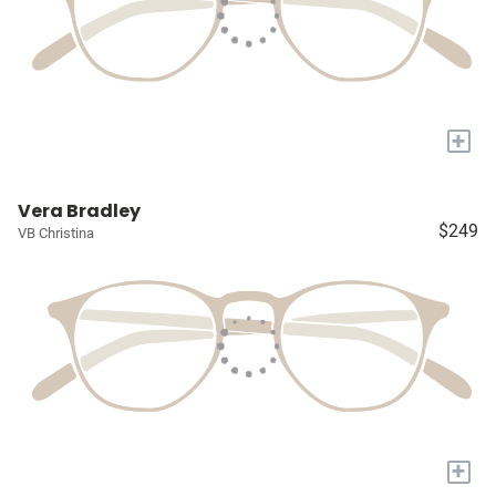
+
Vera Bradley
$249
VB Christina
+