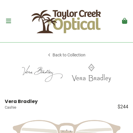
Back to Collection
Vera Bradley
$244
Cashie