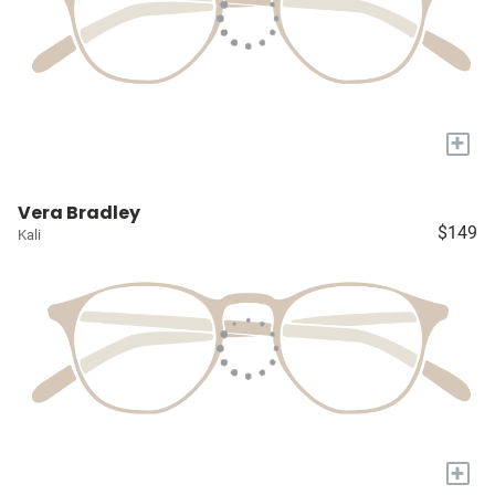
+
Vera Bradley
$149
Kali
+