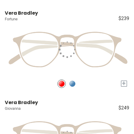
Vera Bradley
$239
Fortune
+
Vera Bradley
$249
Giovanna