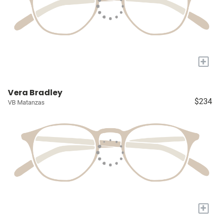
+
Vera Bradley
$234
VB Matanzas
+