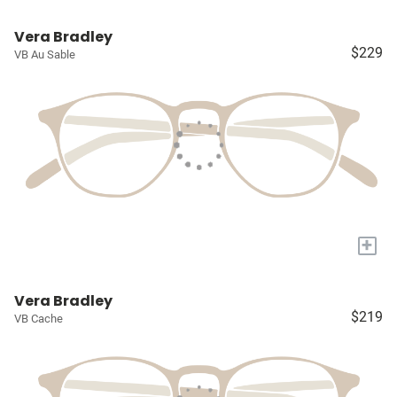
Vera Bradley
$229
VB Au Sable
+
Vera Bradley
$219
VB Cache