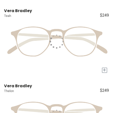
Vera Bradley
$249
Teah
+
Vera Bradley
$249
Thelon