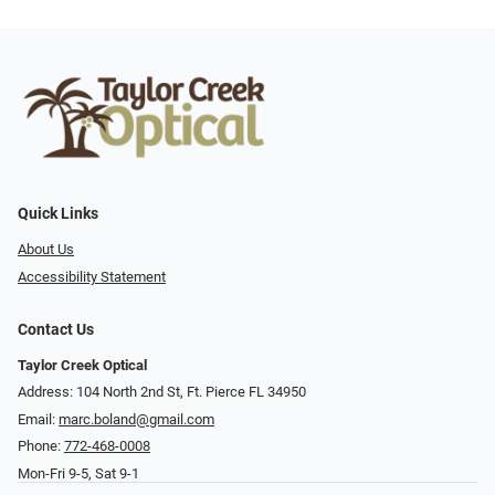
Quick Links
About Us
Accessibility Statement
Contact Us
Taylor Creek Optical
Address: 104 North 2nd St, Ft. Pierce FL 34950
Email:
marc.boland@gmail.com
Phone:
772-468-0008
Mon-Fri 9-5, Sat 9-1