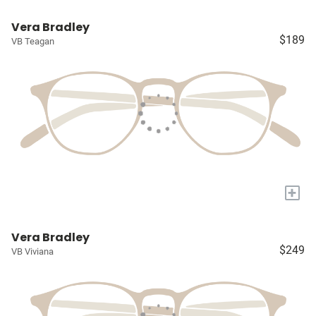
Vera Bradley
$189
VB Teagan
+
Vera Bradley
$249
VB Viviana