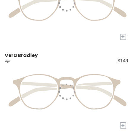
+
Vera Bradley
$149
Viv
+