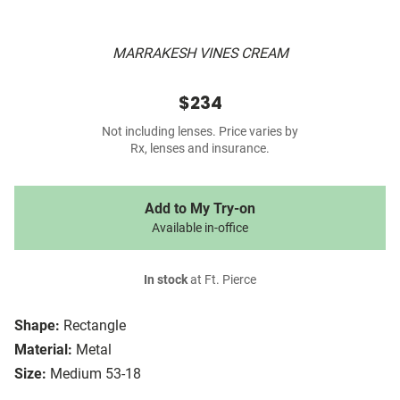
MARRAKESH VINES CREAM
$234
Not including lenses. Price varies by
Rx, lenses and insurance.
Add to My Try-on
Available in-office
In stock
at Ft. Pierce
Shape:
Rectangle
Material:
Metal
Size:
Medium 53-18