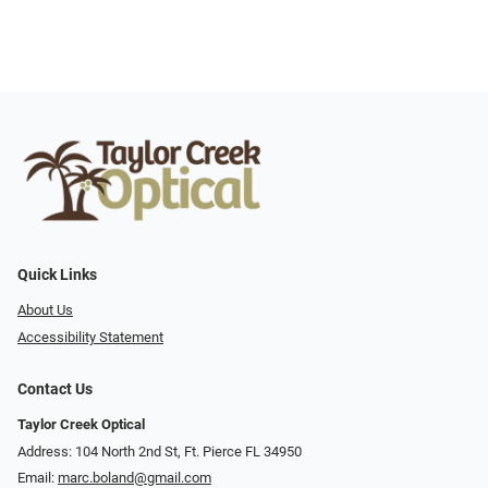
Quick Links
About Us
Accessibility Statement
Contact Us
Taylor Creek Optical
Address: 104 North 2nd St, Ft. Pierce FL 34950
Email:
marc.boland@gmail.com