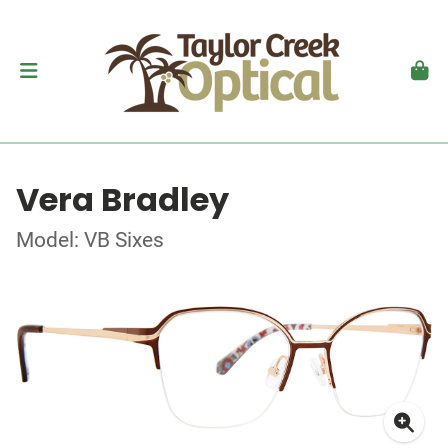
Vera Bradley
Model: VB Sixes