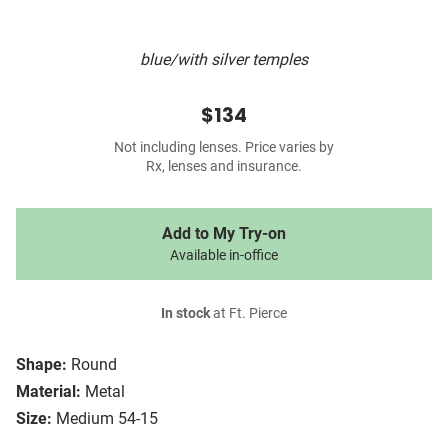
blue/with silver temples
$134
Not including lenses. Price varies by
Rx, lenses and insurance.
Add to My Try-on
Available in-office
In stock
at Ft. Pierce
Shape:
Round
Material:
Metal
Size:
Medium 54-15