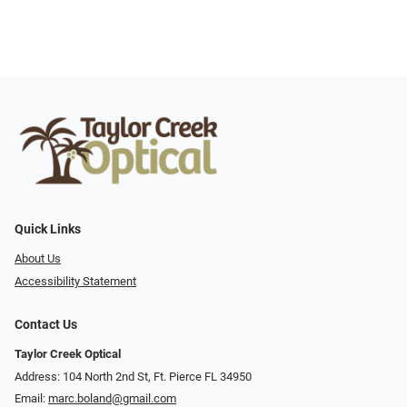
Quick Links
About Us
Accessibility Statement
Contact Us
Taylor Creek Optical
Address: 104 North 2nd St, Ft. Pierce FL 34950
Email:
marc.boland@gmail.com