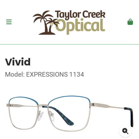
Vivid
Model: EXPRESSIONS 1134