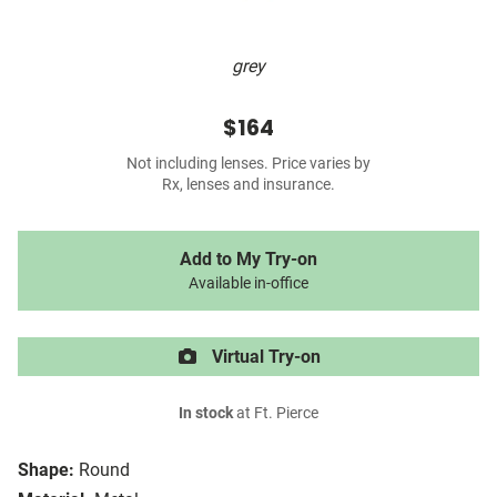
grey
$164
Not including lenses. Price varies by
Rx, lenses and insurance.
Add to My Try-on
Available in-office
Virtual Try-on
In stock
at Ft. Pierce
Shape:
Round