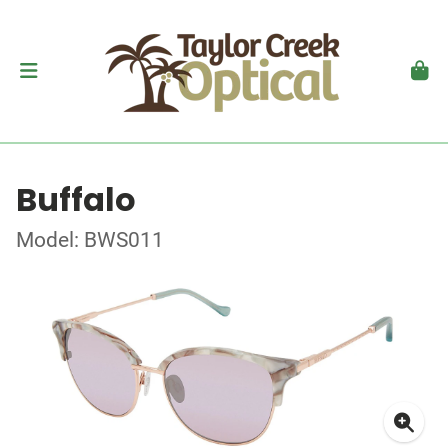
Buffalo
Model: BWS011