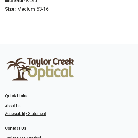
Material:
Metal
Size:
Medium 53-16
Quick Links
About Us
Accessibility Statement
Contact Us