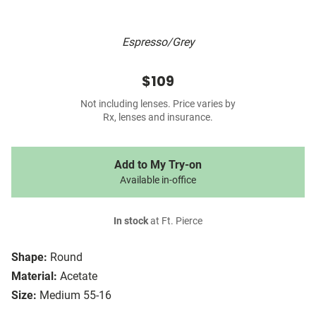
Espresso/Grey
$109
Not including lenses. Price varies by
Rx, lenses and insurance.
Add to My Try-on
Available in-office
In stock
at Ft. Pierce
Shape:
Round
Material:
Acetate
Size:
Medium 55-16