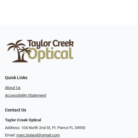
Quick Links
About Us
Accessibility Statement
Contact Us
Taylor Creek Optical
Address: 104 North 2nd St, Ft. Pierce FL 34950
Email:
marc.boland@gmail.com