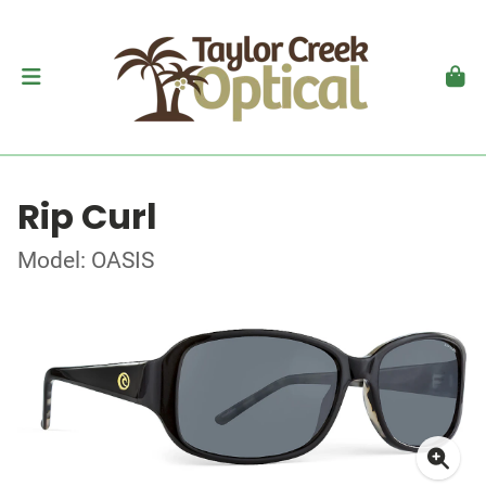
Rip Curl
Model: OASIS