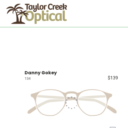
Danny Gokey
$139
134