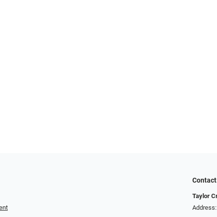
Contact
Taylor C
ent
Address: