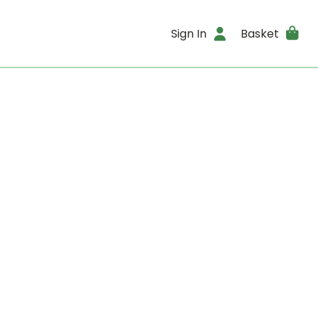
Sign In
Basket