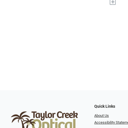
+
Quick Links
About Us
Accessibility Statem