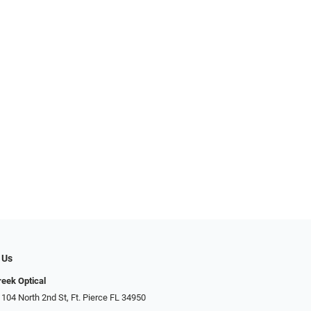
 Us
reek Optical
 104 North 2nd St, Ft. Pierce FL 34950