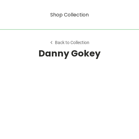
Shop Collection
Back to Collection
Danny Gokey