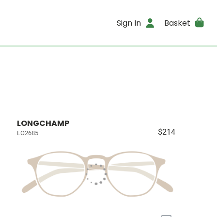
Sign In
Basket
LONGCHAMP
$214
LO2685