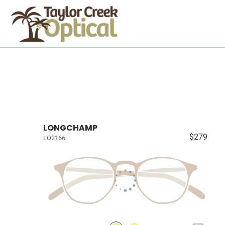
LONGCHAMP
$279
LO2166