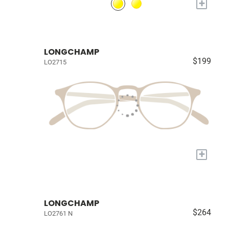
+
LONGCHAMP
$199
LO2715
+
LONGCHAMP
$264
LO2761 N