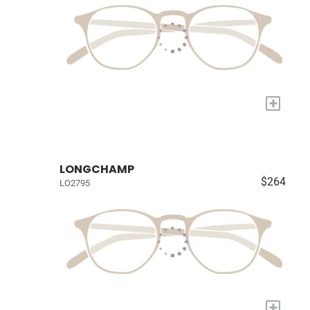
+
LONGCHAMP
$264
LO2795
+