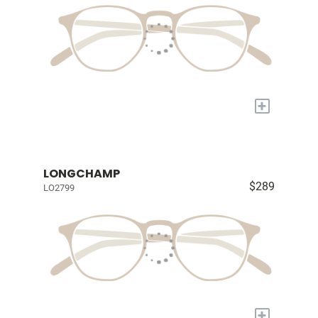
+
LONGCHAMP
$289
LO2799
+