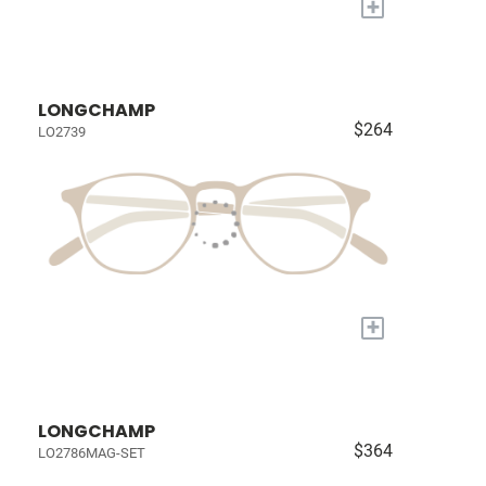
+
LONGCHAMP
$264
LO2739
+
LONGCHAMP
$364
LO2786MAG-SET