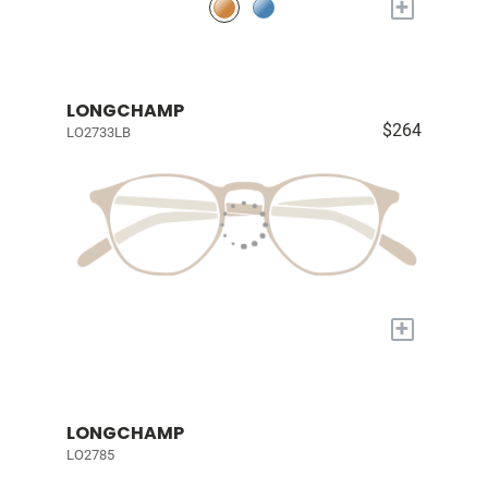
+
LONGCHAMP
$264
LO2733LB
+
LONGCHAMP
LO2785