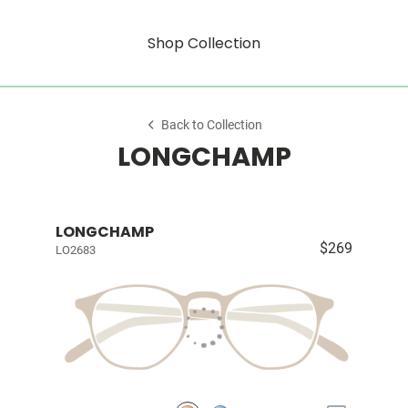
Shop Collection
Back to Collection
LONGCHAMP
LONGCHAMP
$269
LO2683