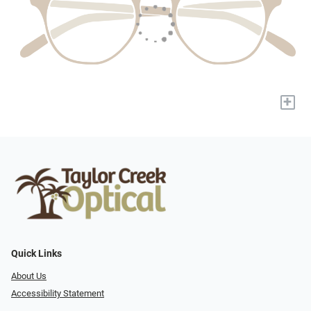
+
Quick Links
About Us
Accessibility Statement