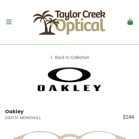
Back to Collection
Oakley
$244
OX5151 MONOHULL