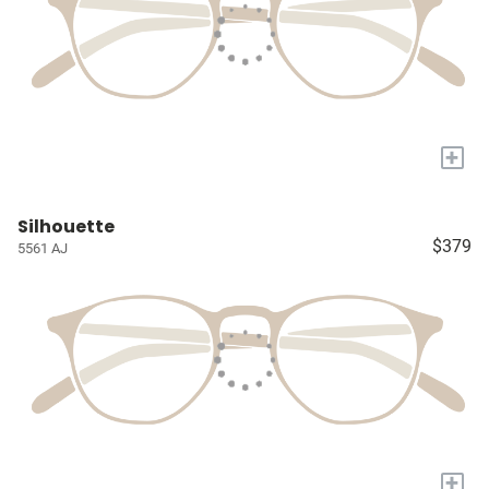
+
Silhouette
$379
5561 AJ
+