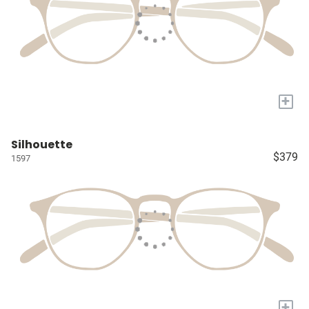
+
Silhouette
$379
1597
+