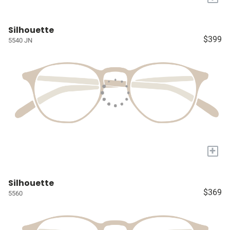
Silhouette
$399
5540 JN
+
Silhouette
$369
5560