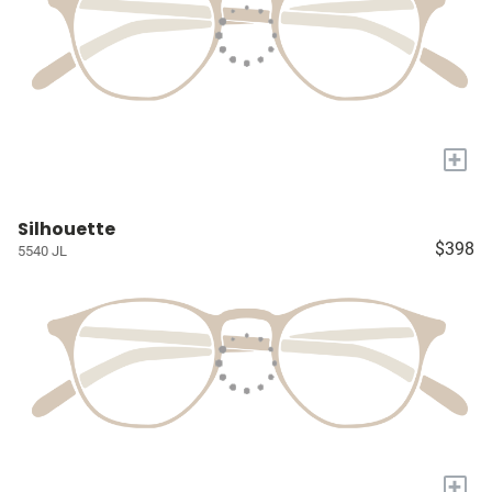
+
Silhouette
$398
5540 JL
+