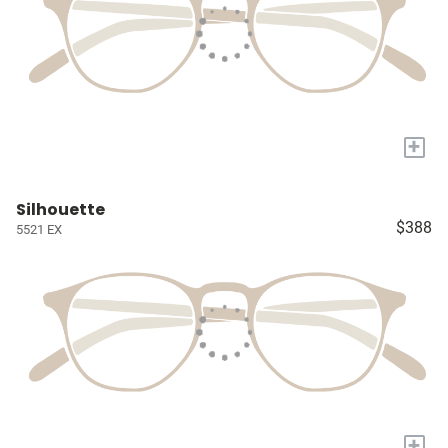
+
Silhouette
$388
5521 EX
+