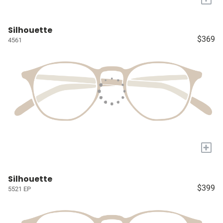
Silhouette
$369
4561
+
Silhouette
$399
5521 EP