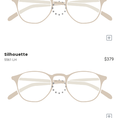
+
Silhouette
$379
5561 LH
+