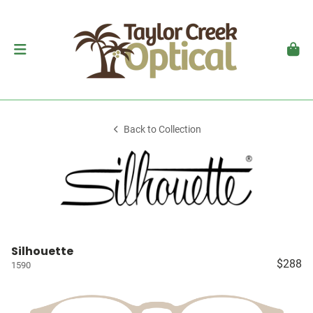
Back to Collection
Silhouette
$288
1590