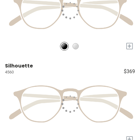
+
Silhouette
$369
4560
+