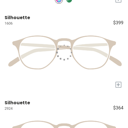
Silhouette
$399
1606
+
Silhouette
$364
2924