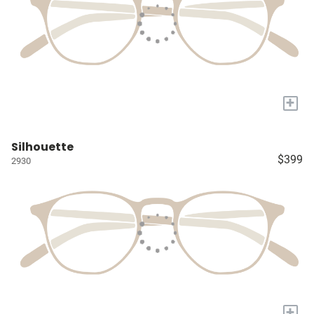
+
Silhouette
$399
2930
+