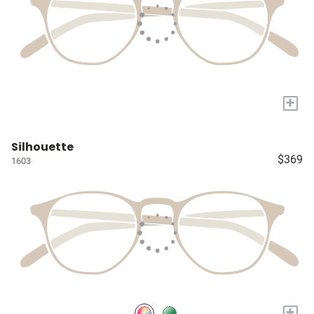
+
Silhouette
$369
1603
+