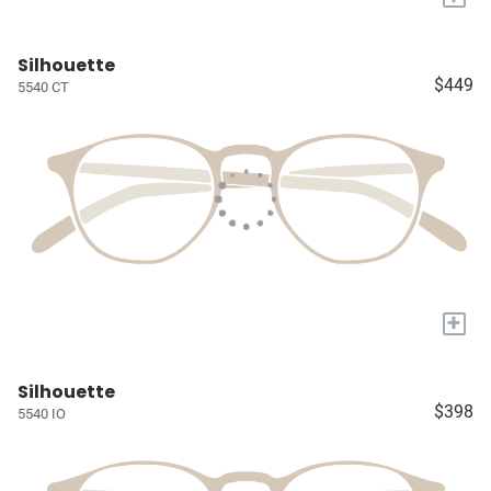
Silhouette
$449
5540 CT
+
Silhouette
$398
5540 IO