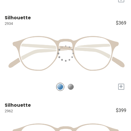
Silhouette
$369
2934
+
Silhouette
$399
2962