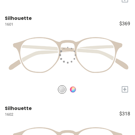
Silhouette
$369
1601
+
Silhouette
$318
1602