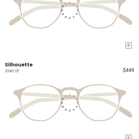
+
Silhouette
$449
5540 CF
+