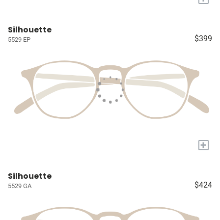
Silhouette
$399
5529 EP
+
Silhouette
$424
5529 GA