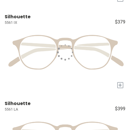
Silhouette
$379
5561 IX
+
Silhouette
$399
5561 LA