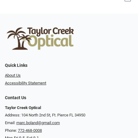
Quick Links
About Us
Accessibility Statement
Contact Us
Taylor Creek Optical
Address: 104 North 2nd St, Ft. Pierce FL 34950
Email:
marc.boland@gmail.com
Phone:
772-468-0008
Mon-Fri 9-5, Sat 9-1