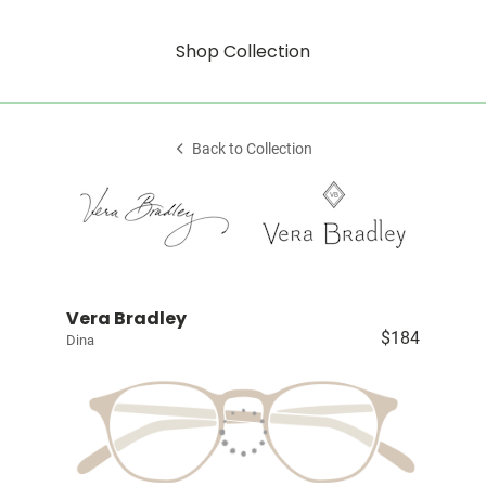
Shop Collection
Back to Collection
Vera Bradley
$184
Dina