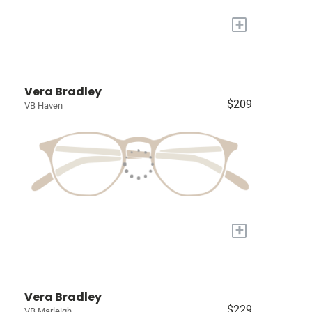
+
Vera Bradley
$209
VB Haven
+
Vera Bradley
$229
VB Marleigh