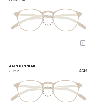
+
Vera Bradley
$234
VB Prue