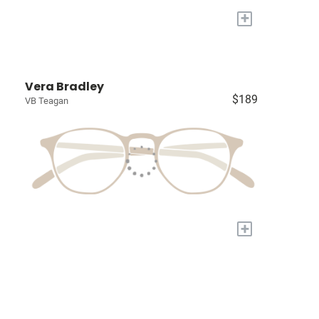
+
Vera Bradley
$189
VB Teagan
+