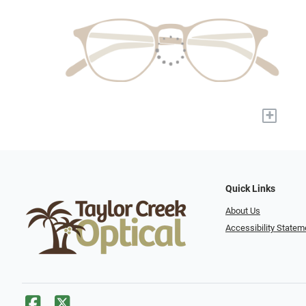
+
Quick Links
About Us
Accessibility Statem