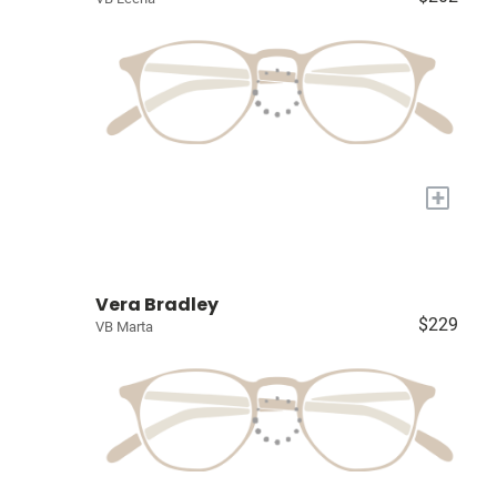
+
Vera Bradley
$229
VB Marta