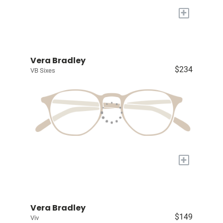
+
Vera Bradley
$234
VB Sixes
+
Vera Bradley
$149
Viv