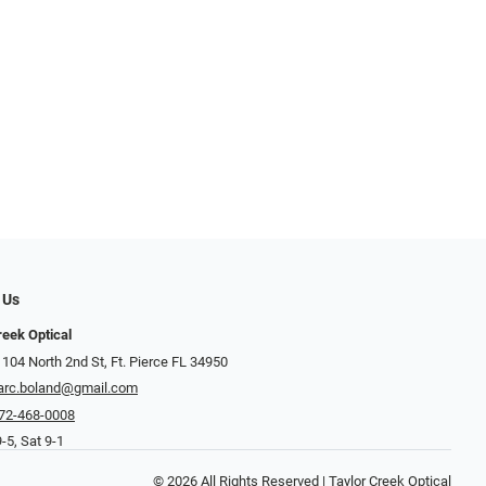
 Us
reek Optical
 104 North 2nd St, Ft. Pierce FL 34950
rc.boland@gmail.com
72-468-0008
-5, Sat 9-1
© 2026 All Rights Reserved | Taylor Creek Optical