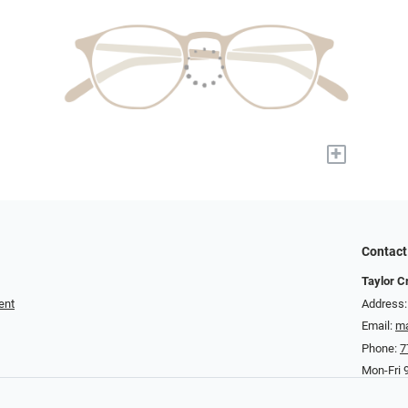
+
Contact
Taylor C
ent
Address:
Email:
ma
Phone:
7
Mon-Fri 9