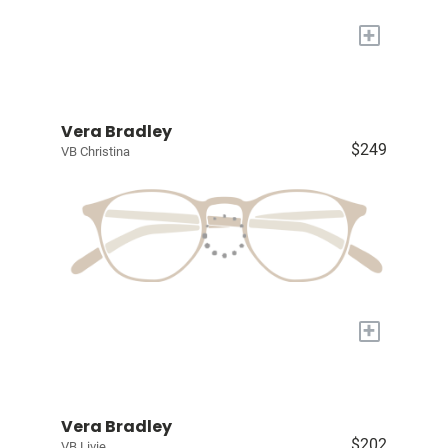
+
Vera Bradley
$249
VB Christina
+
Vera Bradley
$202
VB Livie