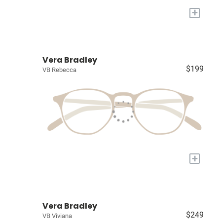
+
Vera Bradley
$199
VB Rebecca
+
Vera Bradley
$249
VB Viviana