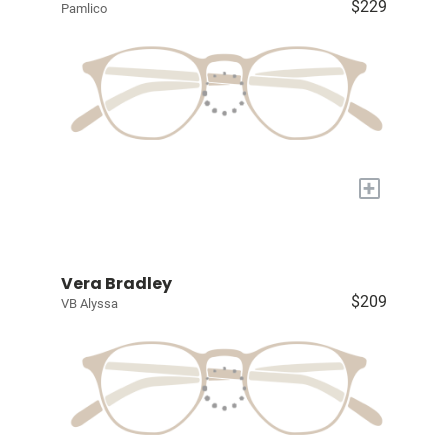
$229
Pamlico
+
Vera Bradley
$209
VB Alyssa