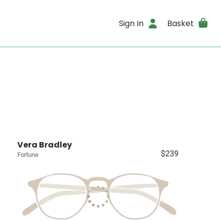
Sign In
Basket
Vera Bradley
$239
Fortune