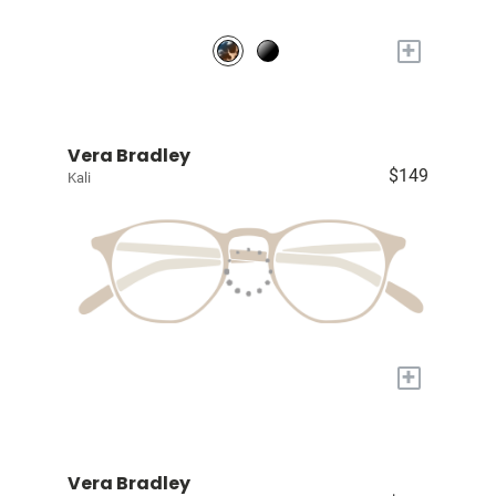
+
Vera Bradley
$149
Kali
+
Vera Bradley