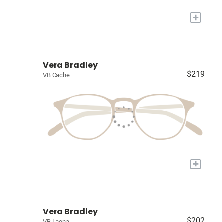
+
Vera Bradley
$219
VB Cache
+
Vera Bradley
$202
VB Leena