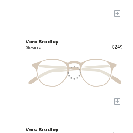
+
Vera Bradley
$249
Giovanna
+
Vera Bradley