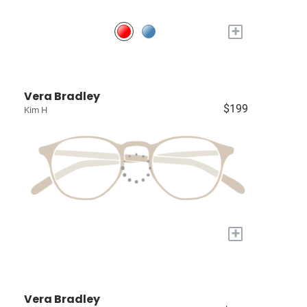
+
Vera Bradley
$199
Kim H
+
Vera Bradley