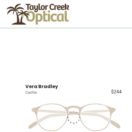
Vera Bradley
$244
Cashie