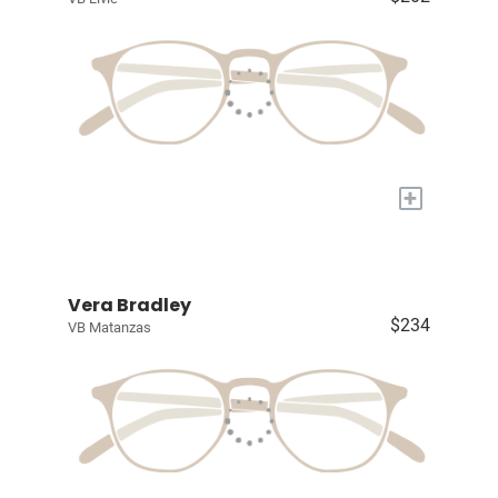
+
Vera Bradley
$234
VB Matanzas