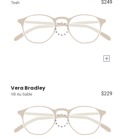
$249
Teah
+
Vera Bradley
$229
VB Au Sable