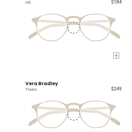
$184
Olli
+
Vera Bradley
$249
Thelon