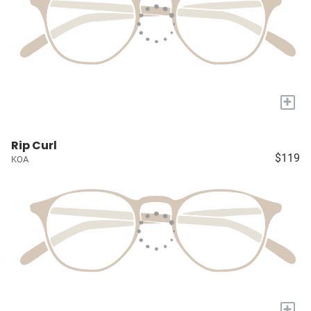
+
Rip Curl
$119
KOA
+