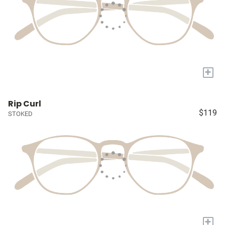
+
Rip Curl
$119
STOKED
+