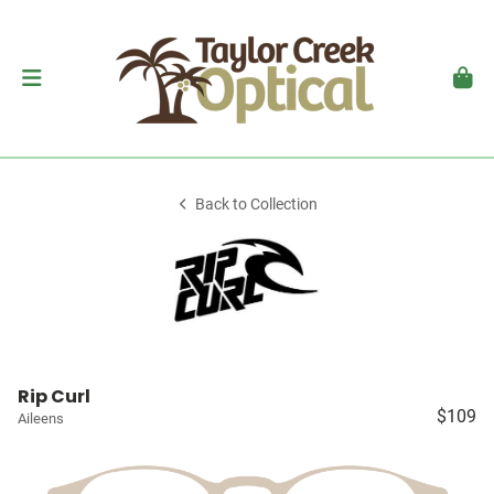
Back to Collection
Rip Curl
$109
Aileens