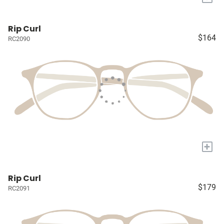
Rip Curl
$164
RC2090
+
Rip Curl
$179
RC2091