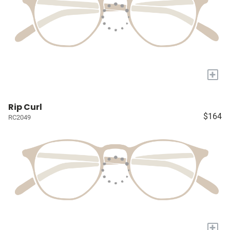
+
Rip Curl
$164
RC2049
+