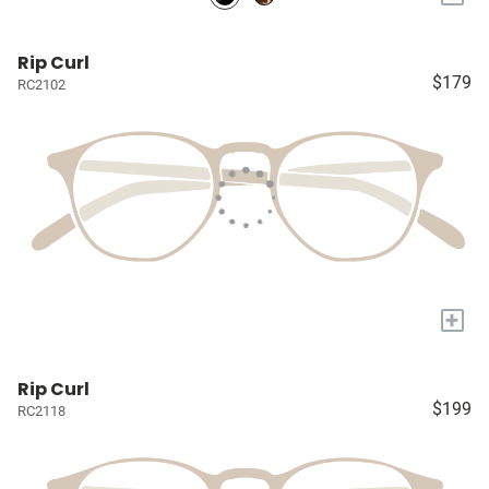
Rip Curl
$179
RC2102
+
Rip Curl
$199
RC2118