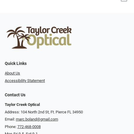
Quick Links
About Us
Accessibility Statement
Contact Us
Taylor Creek Optical
Address: 104 North 2nd St, Ft. Pierce FL 34950
Email:
marc.boland@gmail.com
Phone:
772-468-0008
Mon-Fri 9-5, Sat 9-1