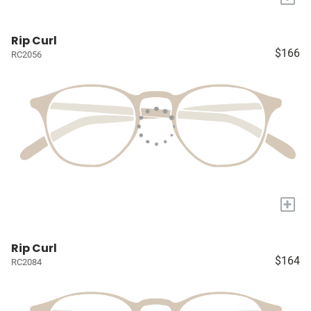
Rip Curl
$166
RC2056
+
Rip Curl
$164
RC2084