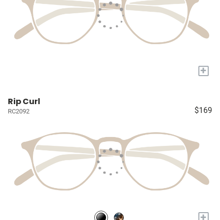
+
Rip Curl
$169
RC2092
+