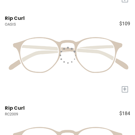
Rip Curl
$109
OASIS
+
Rip Curl
$184
RC2009