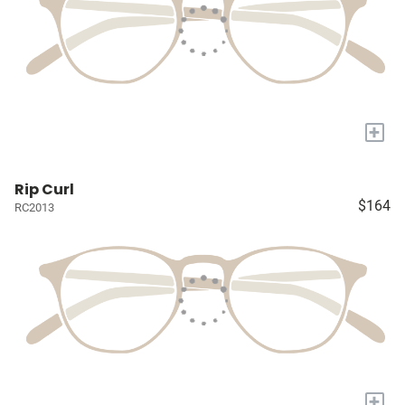
+
Rip Curl
$164
RC2013
+