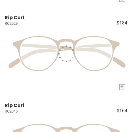
Rip Curl
$184
RC2029
+
Rip Curl
$164
RC2045