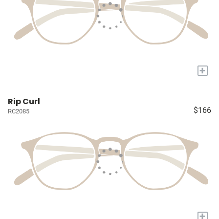
+
Rip Curl
$166
RC2085
+